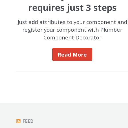
requires just 3 steps
Just add attributes to your component and
register your component with Plumber
Component Decorator
Read More
FEED