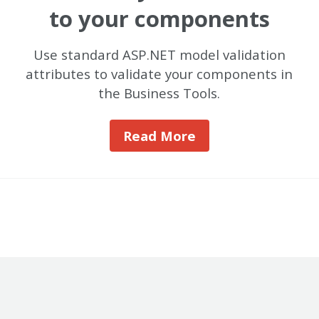
to your components
Use standard ASP.NET model validation
attributes to validate your components in
the Business Tools.
Read More