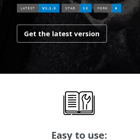
Get the latest version
Easy to use: