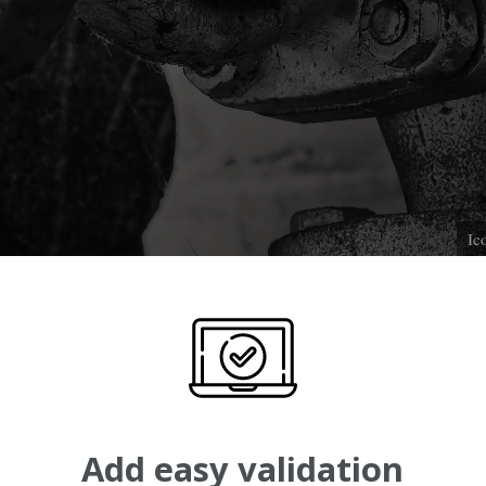
Ic
Add easy validation