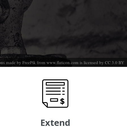
ons made by
FreePik
from
www.flaticon.com
is licensed by
CC 3.0 BY
Extend