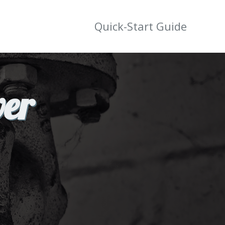
Quick-Start Guide
wer