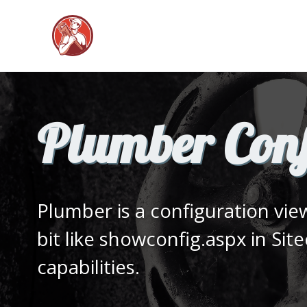
Plumber Conf
Plumber is a configuration vi
bit like showconfig.aspx in Sit
capabilities.