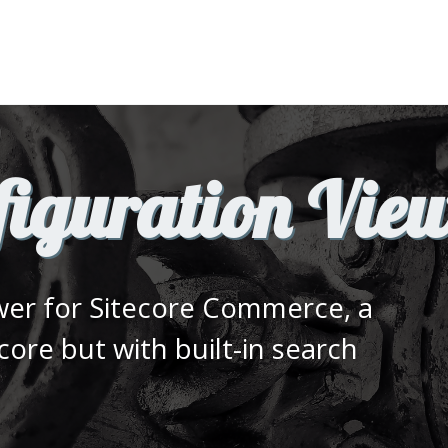
iguration Vie
ewer for Sitecore Commerce, a
ecore but with built-in search