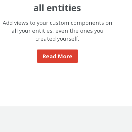
all entities
Add views to your custom components on
all your entities, even the ones you
created yourself.
Read More